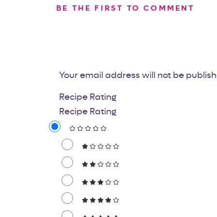
BE THE FIRST TO COMMENT
Your email address will not be publis
Recipe Rating
Recipe Rating