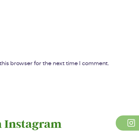
his browser for the next time I comment.
n Instagram