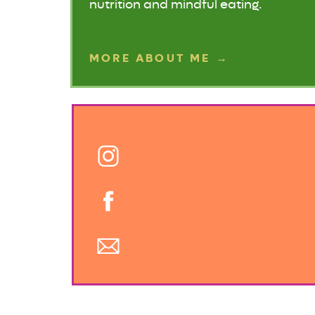
nutrition and mindful eating.
MORE ABOUT ME →