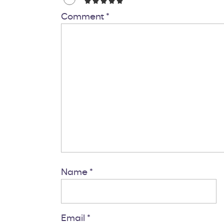
Comment
*
Name
*
Email
*