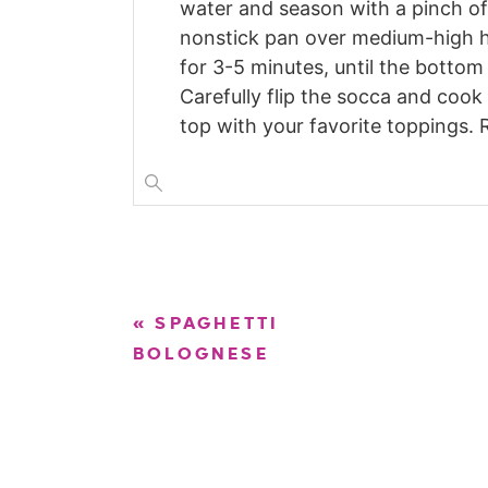
water and season with a pinch of 
nonstick pan over medium-high h
for 3-5 minutes, until the bottom 
Carefully flip the socca and cook
top with your favorite toppings. 
«
SPAGHETTI
BOLOGNESE