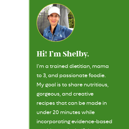
Hi! I’m Shelby.
I'm a trained dietitian, mama
to 3, and passionate foodie.
My goal is to share nutritious,
gorgeous, and creative
recipes that can be made in
under 20 minutes while
incorporating evidence-based