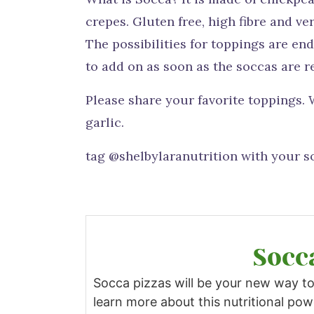
crepes. Gluten free, high fibre and ve
The possibilities for toppings are e
to add on as soon as the soccas are r
Please share your favorite toppings.
garlic.
tag @shelbylaranutrition with your so
Socc
Socca pizzas will be your new way to
learn more about this nutritional po