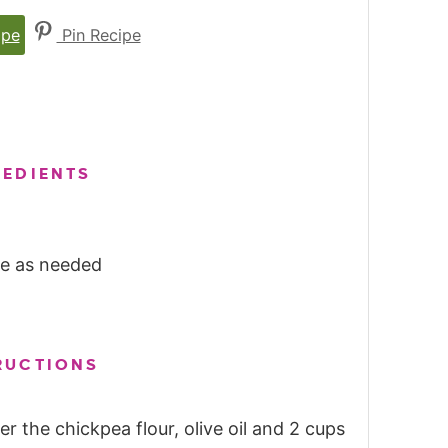
ipe
Pin Recipe
REDIENTS
ore as needed
RUCTIONS
r the chickpea flour, olive oil and 2 cups