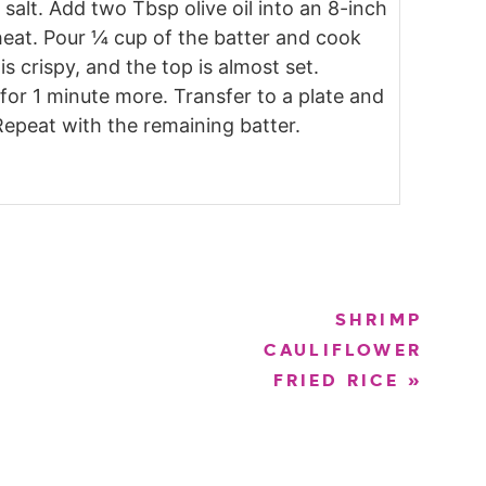
salt. Add two Tbsp olive oil into an 8-inch
eat. Pour ¼ cup of the batter and cook
is crispy, and the top is almost set.
 for 1 minute more. Transfer to a plate and
Repeat with the remaining batter.
SHRIMP
CAULIFLOWER
FRIED RICE
»