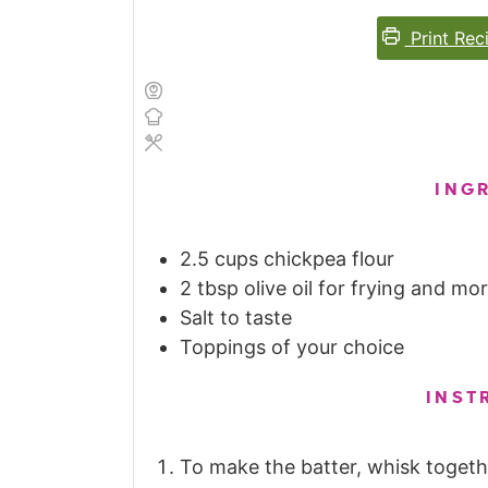
Print Rec
ING
2.5
cups
chickpea flour
2
tbsp
olive oil for frying and m
Salt to taste
Toppings of your choice
INST
To make the batter, whisk togethe