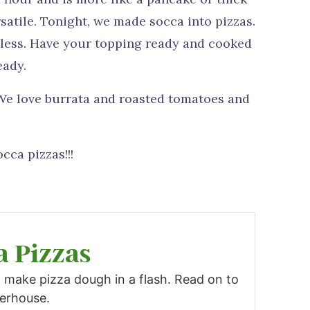
rsatile. Tonight, we made socca into pizzas.
ndless. Have your topping ready and cooked
eady.
 We love burrata and roasted tomatoes and
cca pizzas!!!
a Pizzas
 make pizza dough in a flash. Read on to
werhouse.