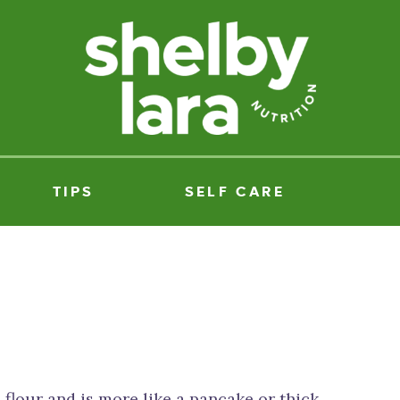
TIPS
SELF CARE
 flour and is more like a pancake or thick