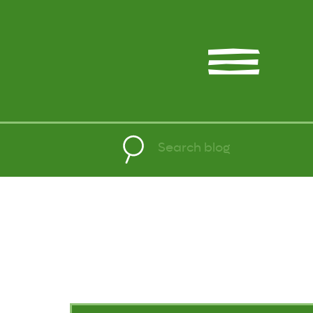
Search
for: