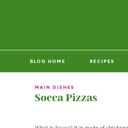
BLOG HOME
RECIPES
MAIN DISHES
Socca Pizzas
What is Socca? It is made of chickpea