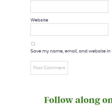
Website
Save my name, email, and website in t
Follow along o