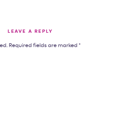
LEAVE A REPLY
hed.
Required fields are marked
*