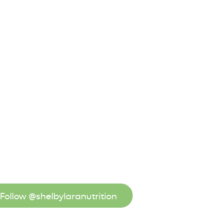
Follow @shelbylaranutrition