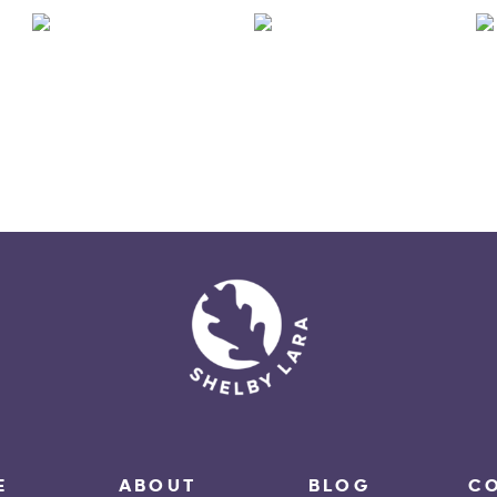
E
ABOUT
BLOG
C